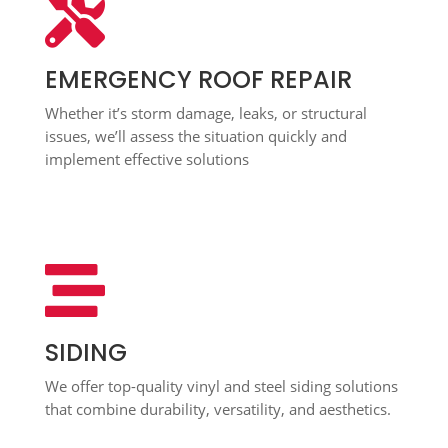

EMERGENCY ROOF REPAIR
Whether it’s storm damage, leaks, or structural
issues, we’ll assess the situation quickly and
implement effective solutions

SIDING
We offer top-quality vinyl and steel siding solutions
that combine durability, versatility, and aesthetics.