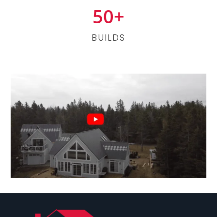
50+
BUILDS