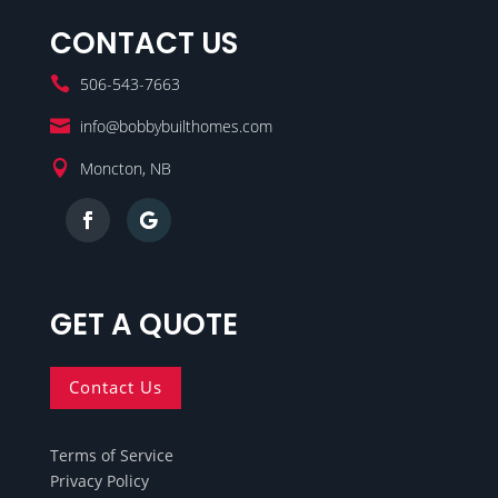
CONTACT US

506-543-7663

info@bobbybuilthomes.com

Moncton, NB
GET A QUOTE
Contact Us
Terms of Service
Privacy Policy