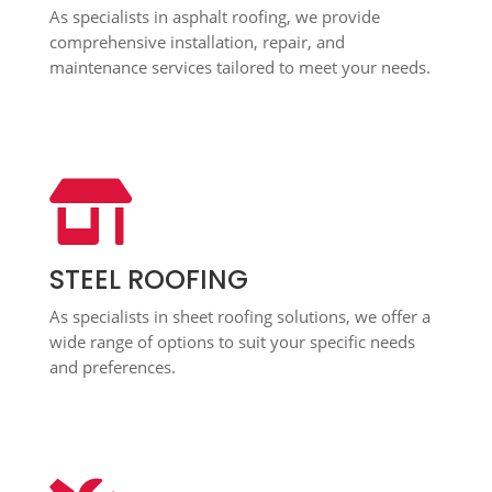
As specialists in asphalt roofing, we provide
comprehensive installation, repair, and
maintenance services tailored to meet your needs.

STEEL ROOFING
As specialists in sheet roofing solutions, we offer a
wide range of options to suit your specific needs
and preferences.