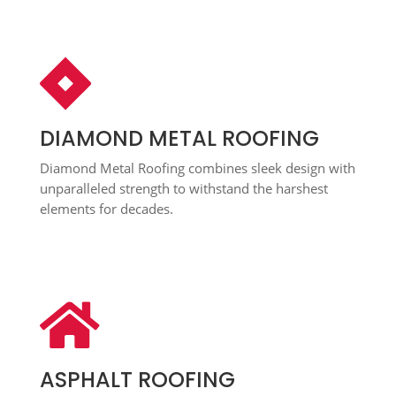

DIAMOND METAL ROOFING
Diamond Metal Roofing combines sleek design with
unparalleled strength to withstand the harshest
elements for decades.

ASPHALT ROOFING