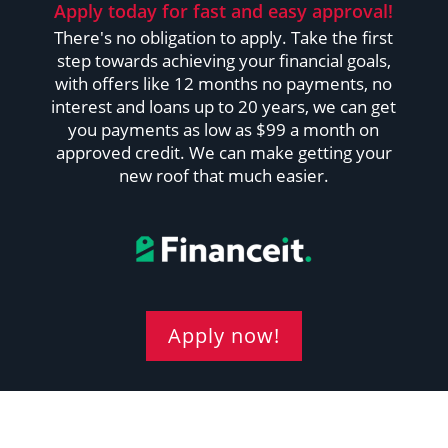
Apply today for fast and easy approval!
There's no obligation to apply. Take the first
step towards achieving your financial goals,
with offers like 12 months no payments, no
interest and loans up to 20 years, we can get
you payments as low as $99 a month on
approved credit. We can make getting your
new roof that much easier.
Apply now!