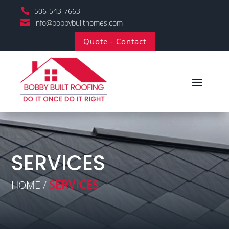

506-543-7663

info@bobbybuilthomes.com
Quote - Contact
SERVICES
SERVICES
HOME /