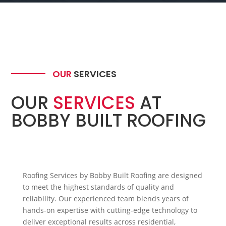
OUR
SERVICES
OUR
SERVICES
AT
BOBBY BUILT ROOFING
Roofing Services by Bobby Built Roofing are designed
to meet the highest standards of quality and
reliability. Our experienced team blends years of
hands-on expertise with cutting-edge technology to
deliver exceptional results across residential,