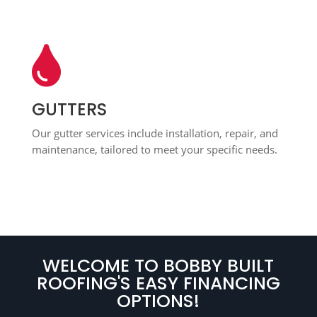

GUTTERS
Our gutter services include installation, repair, and
maintenance, tailored to meet your specific needs.
WELCOME TO BOBBY BUILT
ROOFING'S EASY FINANCING
OPTIONS!