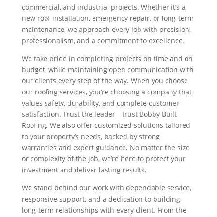
commercial, and industrial projects. Whether it’s a
new roof installation, emergency repair, or long-term
maintenance, we approach every job with precision,
professionalism, and a commitment to excellence.
We take pride in completing projects on time and on
budget, while maintaining open communication with
our clients every step of the way. When you choose
our roofing services, you’re choosing a company that
values safety, durability, and complete customer
satisfaction. Trust the leader—trust Bobby Built
Roofing. We also offer customized solutions tailored
to your property’s needs, backed by strong
warranties and expert guidance. No matter the size
or complexity of the job, we’re here to protect your
investment and deliver lasting results.
We stand behind our work with dependable service,
responsive support, and a dedication to building
long-term relationships with every client. From the