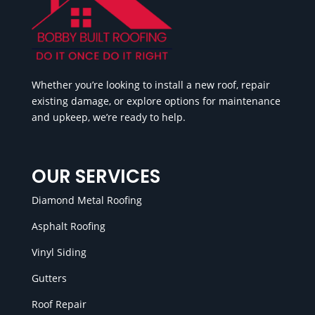
Whether you’re looking to install a new roof, repair
existing damage, or explore options for maintenance
and upkeep, we’re ready to help.
OUR SERVICES
Diamond Metal Roofing
Asphalt Roofing
Vinyl Siding
Gutters
Roof Repair