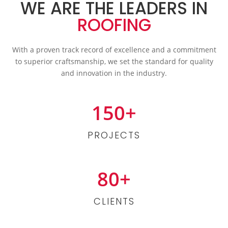
WE ARE THE LEADERS IN
ROOFING
With a proven track record of excellence and a commitment
to superior craftsmanship, we set the standard for quality
and innovation in the industry.
150+
PROJECTS
80+
CLIENTS