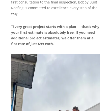
first consultation to the final inspection, Bobby Built
Roofing is committed to excellence every step of the
way.
“Every great project starts with a plan — that’s why
your first estimate is absolutely free. If you need
additional project estimates, we offer them at a
flat rate of just $99 each.”