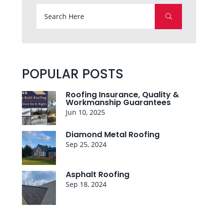
POPULAR POSTS
Roofing Insurance, Quality &
Workmanship Guarantees
Jun 10, 2025
Diamond Metal Roofing
Sep 25, 2024
Asphalt Roofing
Sep 18, 2024