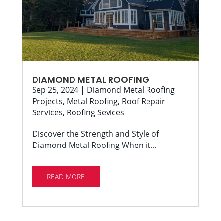
DIAMOND METAL ROOFING
Sep 25, 2024
|
Diamond Metal Roofing
Projects
,
Metal Roofing
,
Roof Repair
Services
,
Roofing Sevices
Discover the Strength and Style of
Diamond Metal Roofing When it...
READ MORE