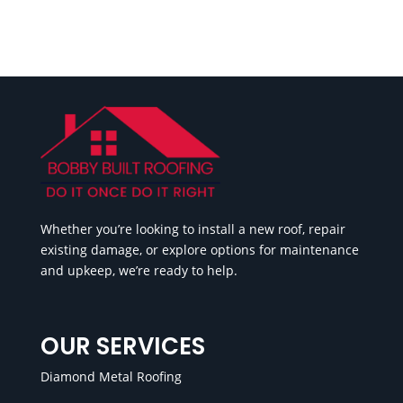
Whether you’re looking to install a new roof, repair
existing damage, or explore options for maintenance
and upkeep, we’re ready to help.
OUR SERVICES
Diamond Metal Roofing