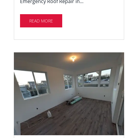
Emergency Roof Repair in...
READ MORE