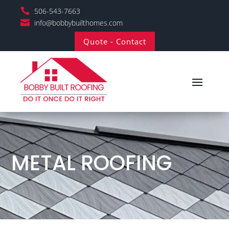

506-543-7663

info@bobbybuilthomes.com
Quote - Contact
METAL ROOFING