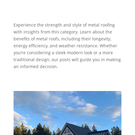
Experience the strength and style of metal roofing
with insights from this category. Learn about the
benefits of metal roofs, including their longevity,
energy efficiency, and weather resistance. Whether
you’re considering a sleek modern look or a more
traditional design, our posts will guide you in making
an informed decision.