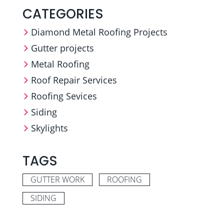
CATEGORIES
Diamond Metal Roofing Projects
Gutter projects
Metal Roofing
Roof Repair Services
Roofing Sevices
Siding
Skylights
TAGS
GUTTER WORK
ROOFING
SIDING