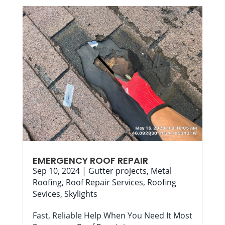
EMERGENCY ROOF REPAIR
Sep 10, 2024
|
Gutter projects
,
Metal
Roofing
,
Roof Repair Services
,
Roofing
Sevices
,
Skylights
Fast, Reliable Help When You Need It Most