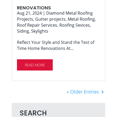
RENOVATIONS
Aug 21, 2024
|
Diamond Metal Roofing
Projects
,
Gutter projects
,
Metal Roofing
,
Roof Repair Services
,
Roofing Sevices
,
Siding
,
Skylights
Reflect Your Style and Stand the Test of
Time Home Renovations At...
READ MORE
« Older Entries
SEARCH