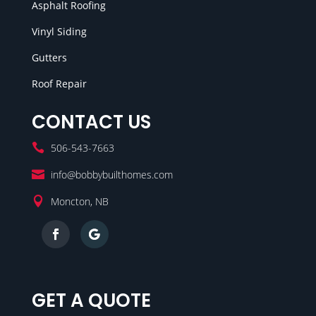
Asphalt Roofing
Vinyl Siding
Gutters
Roof Repair
CONTACT US

506-543-7663

info@bobbybuilthomes.com

Moncton, NB
GET A QUOTE