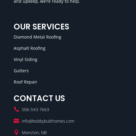
and upkeep, we’re ready to help.
OUR SERVICES
Diamond Metal Roofing
Asphalt Roofing
Vinyl Siding
Gutters
Roof Repair
CONTACT US

506-543-7663

info@bobbybuilthomes.com

Moncton, NB