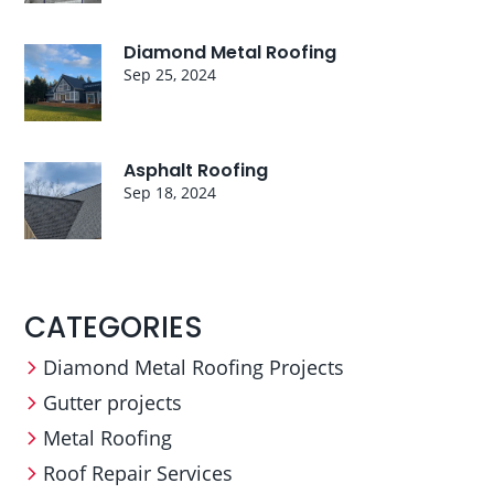
Diamond Metal Roofing
Sep 25, 2024
Asphalt Roofing
Sep 18, 2024
CATEGORIES
Diamond Metal Roofing Projects
Gutter projects
Metal Roofing
Roof Repair Services