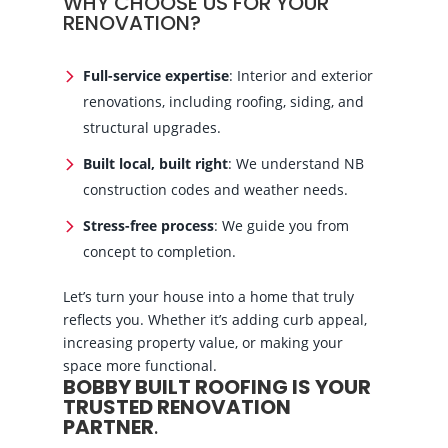
WHY CHOOSE US FOR YOUR
RENOVATION?
Full-service expertise
: Interior and exterior
renovations, including roofing, siding, and
structural upgrades.
Built local, built right
: We understand NB
construction codes and weather needs.
Stress-free process
: We guide you from
concept to completion.
Let’s turn your house into a home that truly
reflects you. Whether it’s adding curb appeal,
increasing property value, or making your
space more functional.
BOBBY BUILT ROOFING IS YOUR
TRUSTED RENOVATION
PARTNER
.