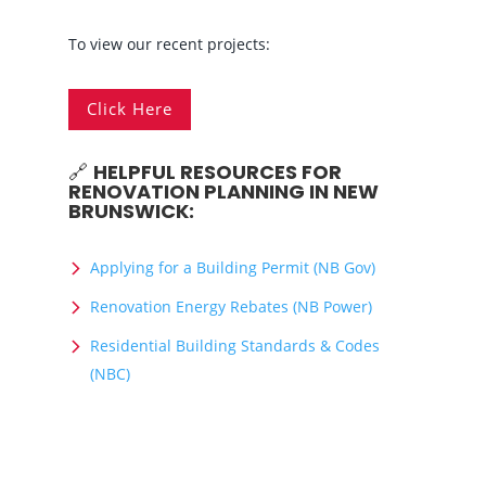
To view our recent projects:
Click Here
🔗
HELPFUL RESOURCES FOR
RENOVATION PLANNING IN NEW
BRUNSWICK:
Applying for a Building Permit (NB Gov)
Renovation Energy Rebates (NB Power)
Residential Building Standards & Codes
(NBC)