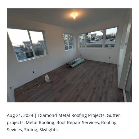
Aug 21, 2024
|
Diamond Metal Roofing Projects
,
Gutter
projects
,
Metal Roofing
,
Roof Repair Services
,
Roofing
Sevices
,
Siding
,
Skylights