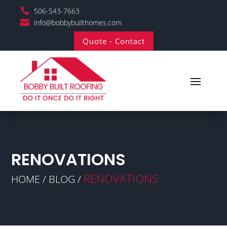

506-543-7663

info@bobbybuilthomes.com
Quote - Contact
RENOVATIONS
RENOVATIONS
HOME / BLOG /