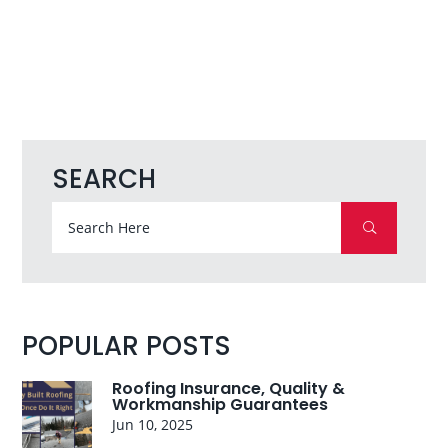
SEARCH
POPULAR POSTS
Roofing Insurance, Quality &
Workmanship Guarantees
Jun 10, 2025