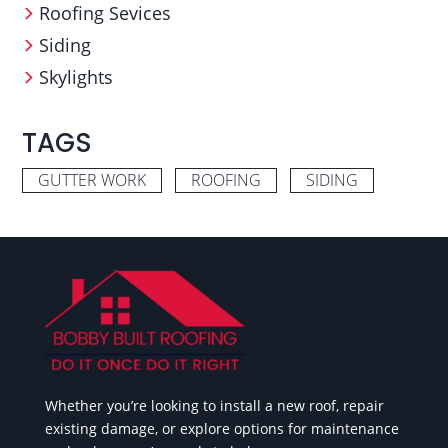
Roofing Sevices
Siding
Skylights
TAGS
GUTTER WORK
ROOFING
SIDING
Whether you’re looking to install a new roof, repair
existing damage, or explore options for maintenance