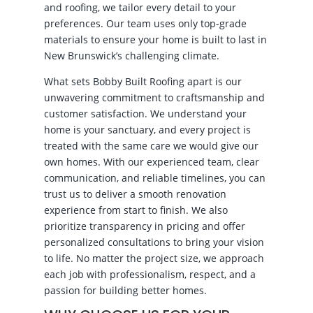
and roofing, we tailor every detail to your
preferences. Our team uses only top-grade
materials to ensure your home is built to last in
New Brunswick’s challenging climate.
What sets Bobby Built Roofing apart is our
unwavering commitment to craftsmanship and
customer satisfaction. We understand your
home is your sanctuary, and every project is
treated with the same care we would give our
own homes. With our experienced team, clear
communication, and reliable timelines, you can
trust us to deliver a smooth renovation
experience from start to finish. We also
prioritize transparency in pricing and offer
personalized consultations to bring your vision
to life. No matter the project size, we approach
each job with professionalism, respect, and a
passion for building better homes.