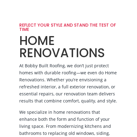
REFLECT YOUR STYLE AND STAND THE TEST OF
TIME
HOME
RENOVATIONS
At Bobby Built Roofing, we don’t just protect
homes with durable roofing—we even do Home
Renovations. Whether you’re envisioning a
refreshed interior, a full exterior renovation, or
essential repairs, our renovation team delivers
results that combine comfort, quality, and style.
We specialize in home renovations that
enhance both the form and function of your
living space. From modernizing kitchens and
bathrooms to replacing old windows, siding,