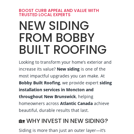
BOOST CURB APPEAL AND VALUE WITH
TRUSTED LOCAL EXPERTS
NEW SIDING
FROM BOBBY
BUILT ROOFING
Looking to transform your home’s exterior and
increase its value?
New siding
is one of the
most impactful upgrades you can make. At
Bobby Built Roofing
, we provide expert
siding
installation services in Moncton and
throughout New Brunswick
, helping
homeowners across
Atlantic Canada
achieve
beautiful, durable results that last.
🏡 WHY INVEST IN NEW SIDING?
Siding is more than just an outer layer—it’s