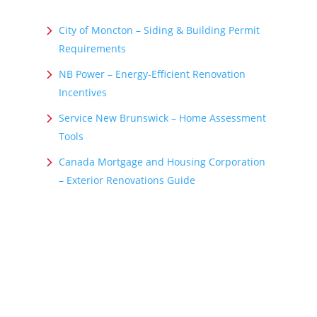
City of Moncton – Siding & Building Permit
Requirements
NB Power – Energy-Efficient Renovation
Incentives
Service New Brunswick – Home Assessment
Tools
Canada Mortgage and Housing Corporation
– Exterior Renovations Guide