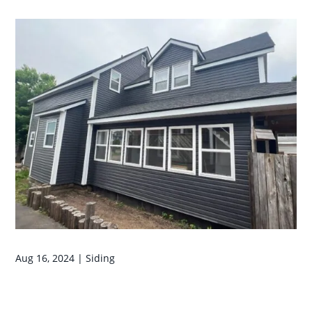
Aug 16, 2024
|
Siding