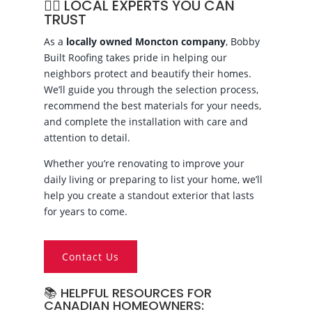
👷‍♂️ LOCAL EXPERTS YOU CAN
TRUST
As a
locally owned Moncton company
, Bobby
Built Roofing takes pride in helping our
neighbors protect and beautify their homes.
We’ll guide you through the selection process,
recommend the best materials for your needs,
and complete the installation with care and
attention to detail.
Whether you’re renovating to improve your
daily living or preparing to list your home, we’ll
help you create a standout exterior that lasts
for years to come.
Contact Us
📚 HELPFUL RESOURCES FOR
CANADIAN HOMEOWNERS: