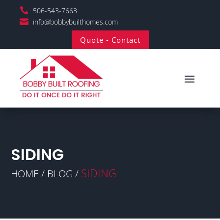

506-543-7663

info@bobbybuilthomes.com
Quote - Contact
SIDING
SIDING
HOME / BLOG /