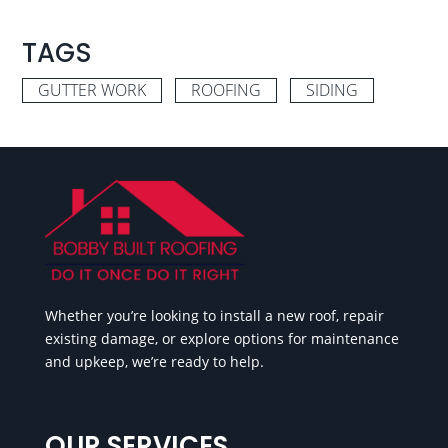
TAGS
GUTTER WORK
ROOFING
SIDING
Whether you’re looking to install a new roof, repair
existing damage, or explore options for maintenance
and upkeep, we’re ready to help.
OUR SERVICES