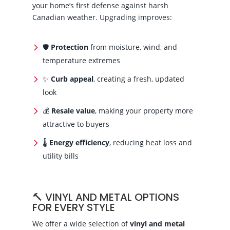
your home’s first defense against harsh
Canadian weather. Upgrading improves:
🛡
Protection
from moisture, wind, and
temperature extremes
✨
Curb appeal
, creating a fresh, updated
look
💰
Resale value
, making your property more
attractive to buyers
🌡️
Energy efficiency
, reducing heat loss and
utility bills
🔨 VINYL AND METAL OPTIONS
FOR EVERY STYLE
We offer a wide selection of
vinyl and metal