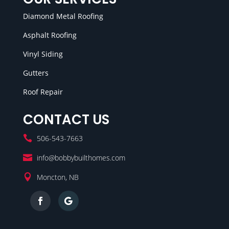
Diamond Metal Roofing
Asphalt Roofing
Vinyl Siding
Gutters
Roof Repair
CONTACT US

506-543-7663

info@bobbybuilthomes.com

Moncton, NB