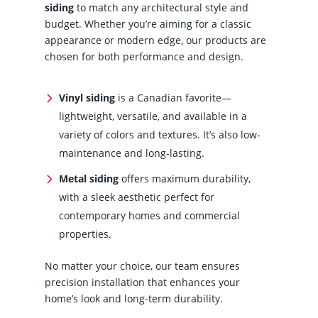
siding
to match any architectural style and
budget. Whether you’re aiming for a classic
appearance or modern edge, our products are
chosen for both performance and design.
Vinyl siding
is a Canadian favorite—
lightweight, versatile, and available in a
variety of colors and textures. It’s also low-
maintenance and long-lasting.
Metal siding
offers maximum durability,
with a sleek aesthetic perfect for
contemporary homes and commercial
properties.
No matter your choice, our team ensures
precision installation that enhances your
home’s look and long-term durability.