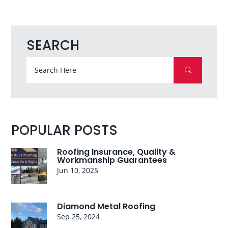
SEARCH
POPULAR POSTS
Roofing Insurance, Quality &
Workmanship Guarantees
Jun 10, 2025
Diamond Metal Roofing
Sep 25, 2024