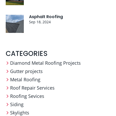
Asphalt Roofing
Sep 18, 2024
CATEGORIES
Diamond Metal Roofing Projects
Gutter projects
Metal Roofing
Roof Repair Services
Roofing Sevices
Siding
Skylights